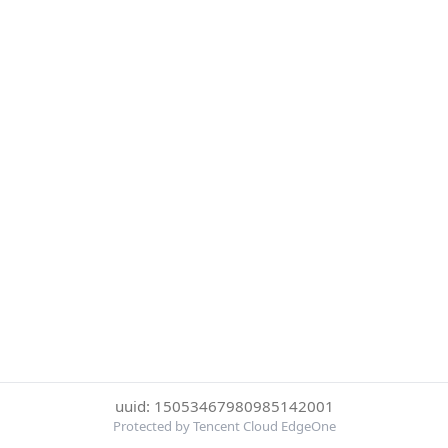
uuid: 15053467980985142001
Protected by Tencent Cloud EdgeOne