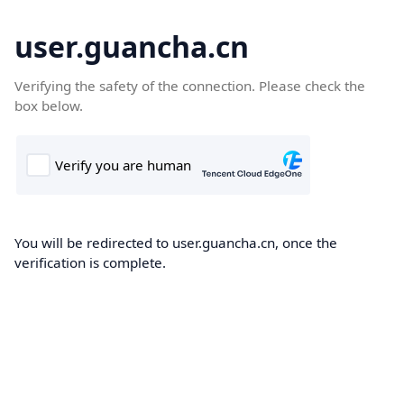
user.guancha.cn
Verifying the safety of the connection. Please check the
box below.
You will be redirected to user.guancha.cn, once the
verification is complete.