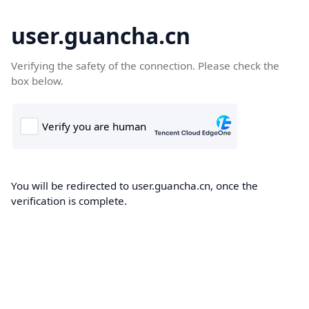
user.guancha.cn
Verifying the safety of the connection. Please check the
box below.
You will be redirected to user.guancha.cn, once the
verification is complete.