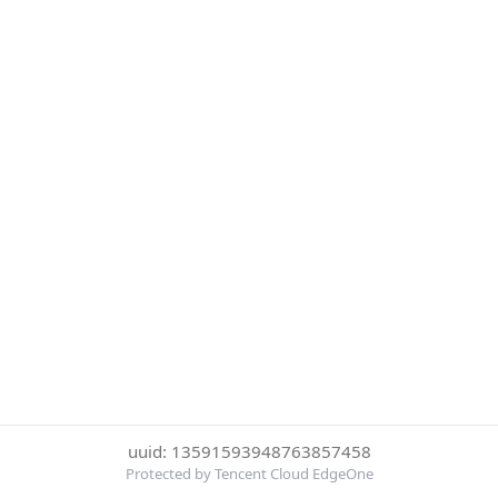
uuid: 13591593948763857458
Protected by Tencent Cloud EdgeOne