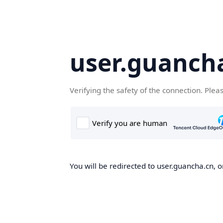
user.guanch
Verifying the safety of the connection. Plea
You will be redirected to user.guancha.cn, o