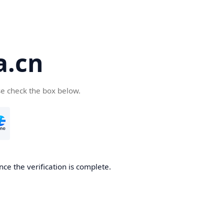
a.cn
se check the box below.
nce the verification is complete.