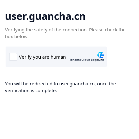
user.guancha.cn
Verifying the safety of the connection. Please check the
box below.
You will be redirected to user.guancha.cn, once the
verification is complete.