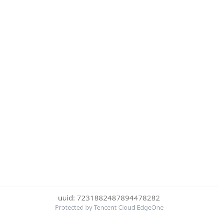
uuid: 7231882487894478282
Protected by Tencent Cloud EdgeOne