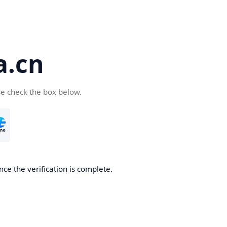
a.cn
se check the box below.
nce the verification is complete.