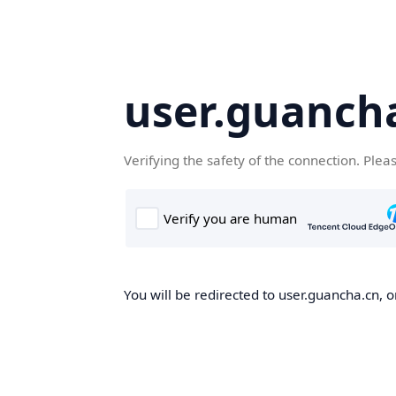
user.guanch
Verifying the safety of the connection. Plea
You will be redirected to user.guancha.cn, o