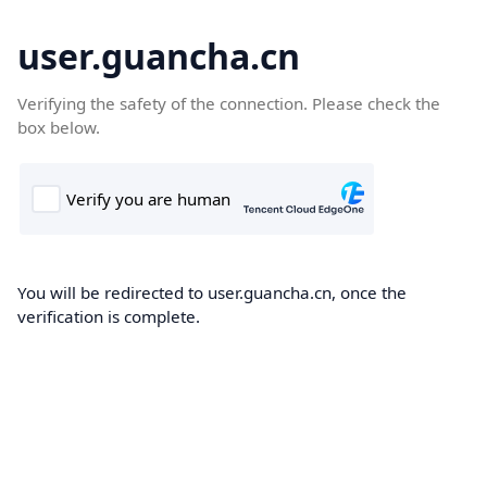
user.guancha.cn
Verifying the safety of the connection. Please check the
box below.
You will be redirected to user.guancha.cn, once the
verification is complete.