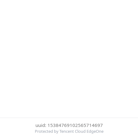
uuid: 15384769102565714697
Protected by Tencent Cloud EdgeOne