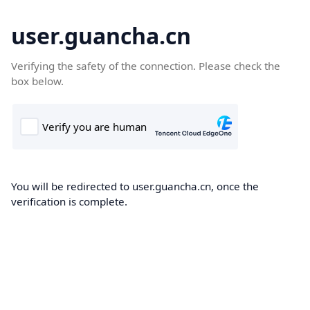
user.guancha.cn
Verifying the safety of the connection. Please check the
box below.
You will be redirected to user.guancha.cn, once the
verification is complete.