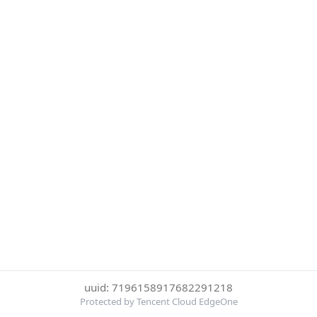
uuid: 7196158917682291218
Protected by Tencent Cloud EdgeOne