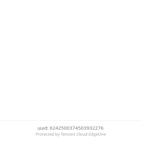
uuid: 6242500374503932276
Protected by Tencent Cloud EdgeOne