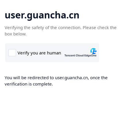
user.guancha.cn
Verifying the safety of the connection. Please check the
box below.
You will be redirected to user.guancha.cn, once the
verification is complete.