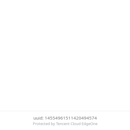
uuid: 14554961511420494574
Protected by Tencent Cloud EdgeOne