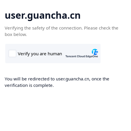
user.guancha.cn
Verifying the safety of the connection. Please check the
box below.
You will be redirected to user.guancha.cn, once the
verification is complete.