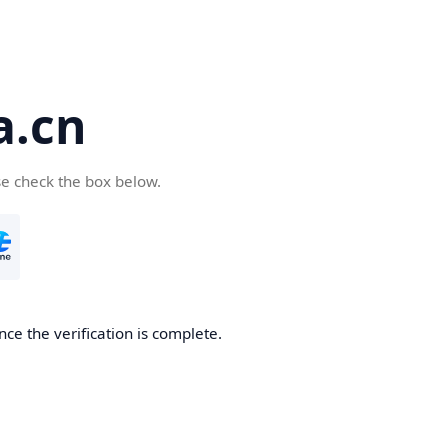
a.cn
se check the box below.
nce the verification is complete.