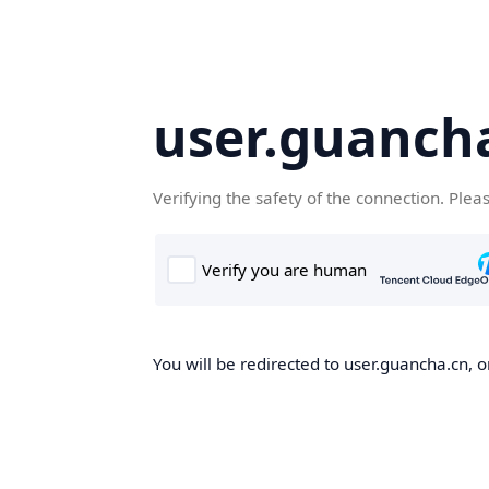
user.guanch
Verifying the safety of the connection. Plea
You will be redirected to user.guancha.cn, o