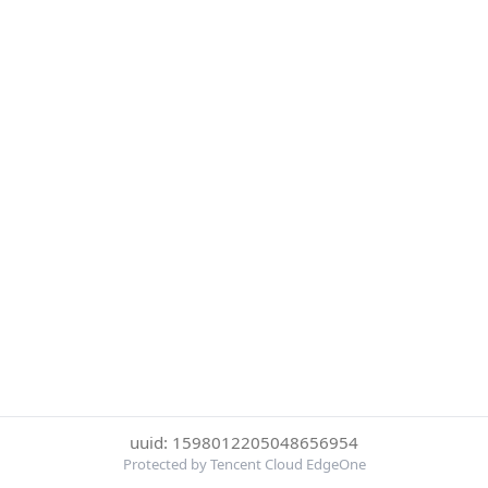
uuid: 1598012205048656954
Protected by Tencent Cloud EdgeOne