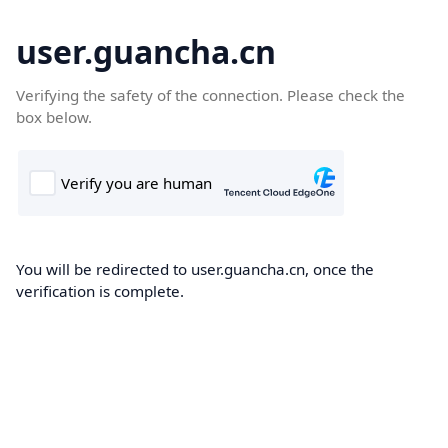
user.guancha.cn
Verifying the safety of the connection. Please check the
box below.
You will be redirected to user.guancha.cn, once the
verification is complete.