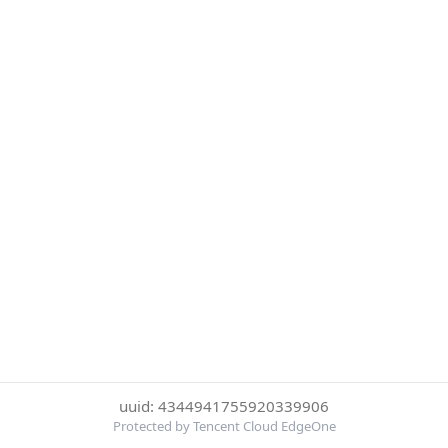
uuid: 4344941755920339906
Protected by Tencent Cloud EdgeOne