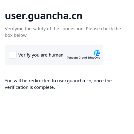
user.guancha.cn
Verifying the safety of the connection. Please check the
box below.
You will be redirected to user.guancha.cn, once the
verification is complete.