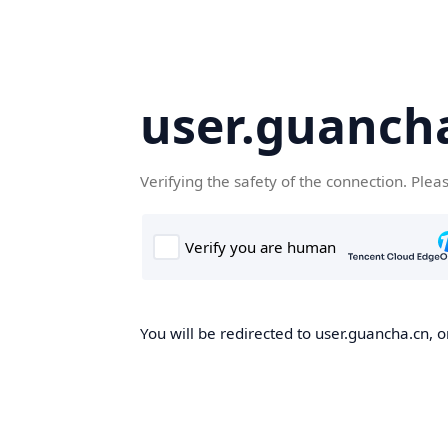
user.guanch
Verifying the safety of the connection. Plea
You will be redirected to user.guancha.cn, o