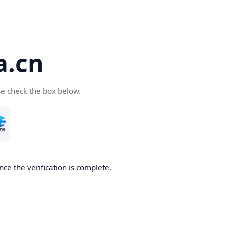
a.cn
se check the box below.
nce the verification is complete.