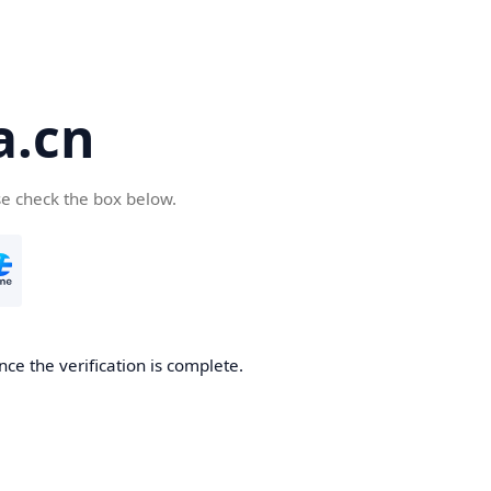
a.cn
se check the box below.
nce the verification is complete.