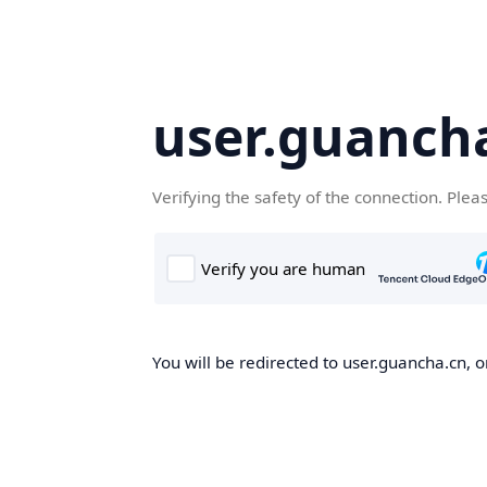
user.guanch
Verifying the safety of the connection. Plea
You will be redirected to user.guancha.cn, o