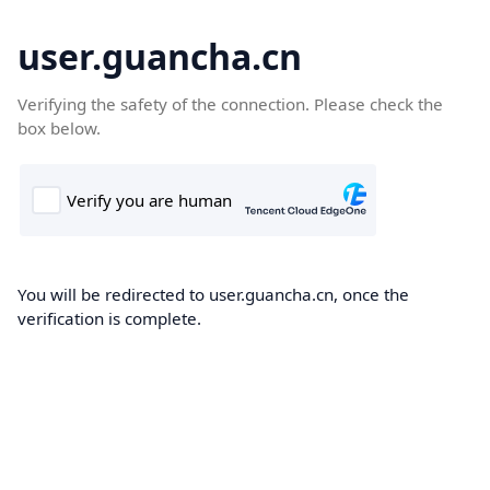
user.guancha.cn
Verifying the safety of the connection. Please check the
box below.
You will be redirected to user.guancha.cn, once the
verification is complete.