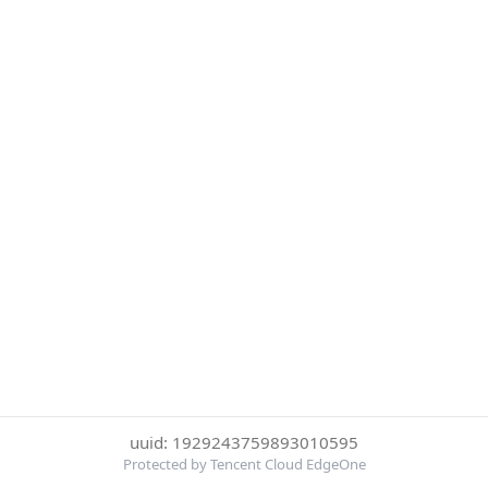
uuid: 1929243759893010595
Protected by Tencent Cloud EdgeOne