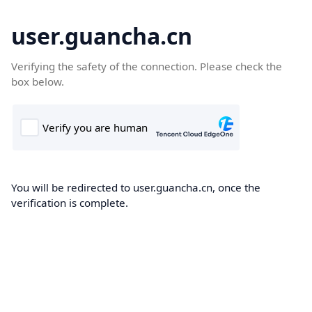
user.guancha.cn
Verifying the safety of the connection. Please check the
box below.
You will be redirected to user.guancha.cn, once the
verification is complete.