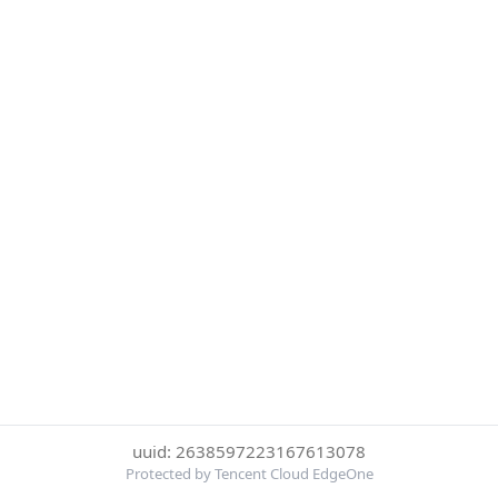
uuid: 2638597223167613078
Protected by Tencent Cloud EdgeOne