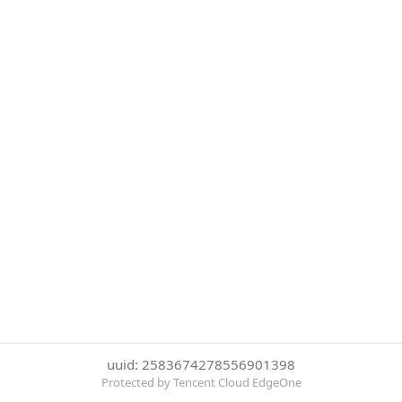
uuid: 2583674278556901398
Protected by Tencent Cloud EdgeOne