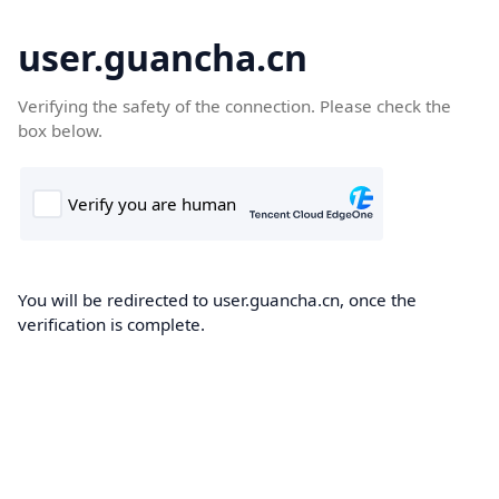
user.guancha.cn
Verifying the safety of the connection. Please check the
box below.
You will be redirected to user.guancha.cn, once the
verification is complete.