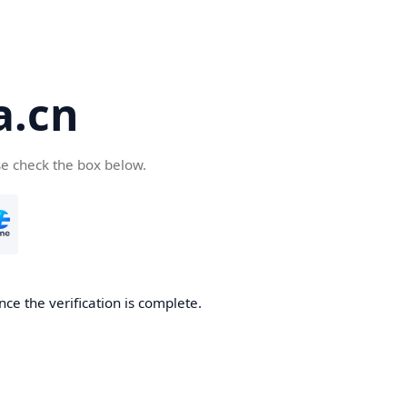
a.cn
se check the box below.
nce the verification is complete.