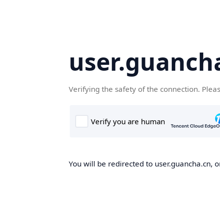
user.guanch
Verifying the safety of the connection. Plea
You will be redirected to user.guancha.cn, o