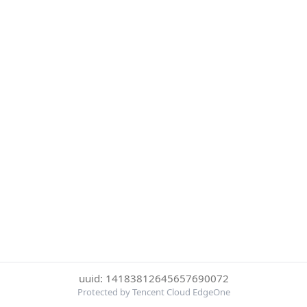
uuid: 14183812645657690072
Protected by Tencent Cloud EdgeOne