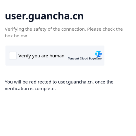
user.guancha.cn
Verifying the safety of the connection. Please check the
box below.
You will be redirected to user.guancha.cn, once the
verification is complete.