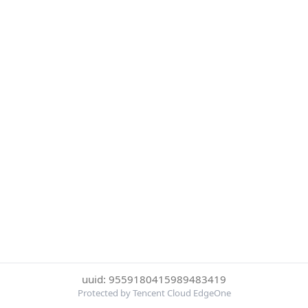
uuid: 9559180415989483419
Protected by Tencent Cloud EdgeOne