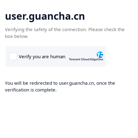
user.guancha.cn
Verifying the safety of the connection. Please check the
box below.
You will be redirected to user.guancha.cn, once the
verification is complete.