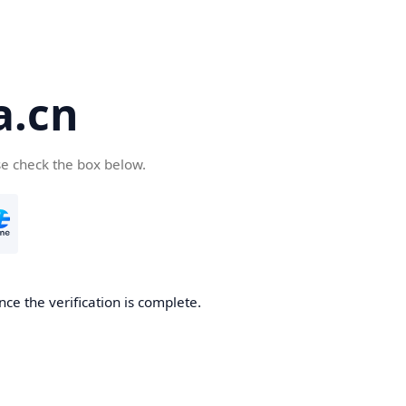
a.cn
se check the box below.
nce the verification is complete.