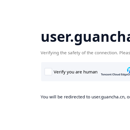
user.guanch
Verifying the safety of the connection. Plea
You will be redirected to user.guancha.cn, o