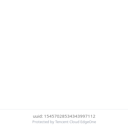
uuid: 15457028534343997112
Protected by Tencent Cloud EdgeOne