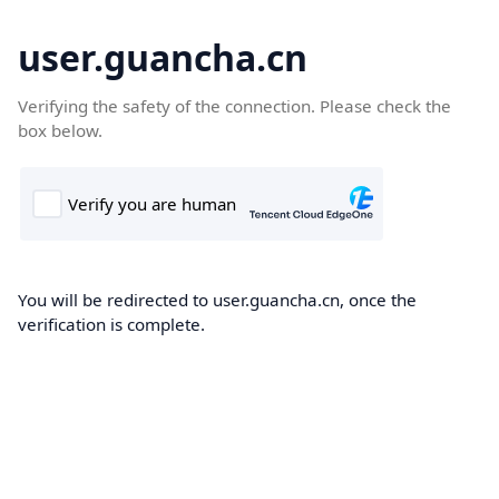
user.guancha.cn
Verifying the safety of the connection. Please check the
box below.
You will be redirected to user.guancha.cn, once the
verification is complete.