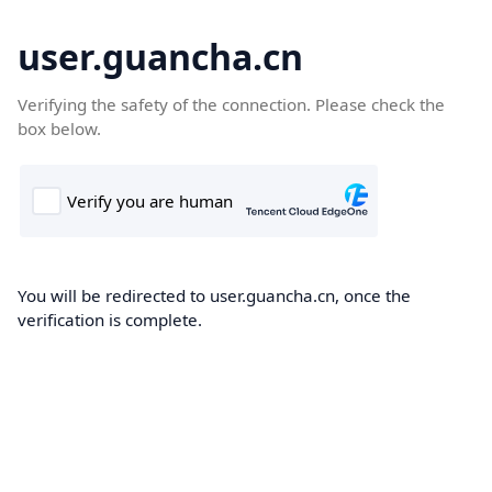
user.guancha.cn
Verifying the safety of the connection. Please check the
box below.
You will be redirected to user.guancha.cn, once the
verification is complete.