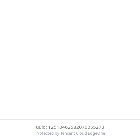
uuid: 12510462582070055273
Protected by Tencent Cloud EdgeOne