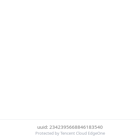
uuid: 2342395668846183540
Protected by Tencent Cloud EdgeOne