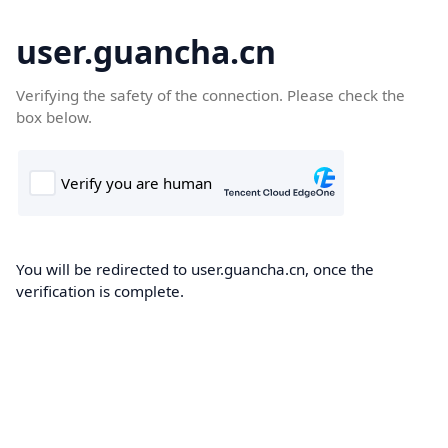
user.guancha.cn
Verifying the safety of the connection. Please check the
box below.
You will be redirected to user.guancha.cn, once the
verification is complete.