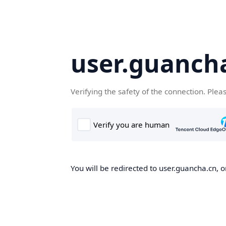
user.guanch
Verifying the safety of the connection. Plea
You will be redirected to user.guancha.cn, o