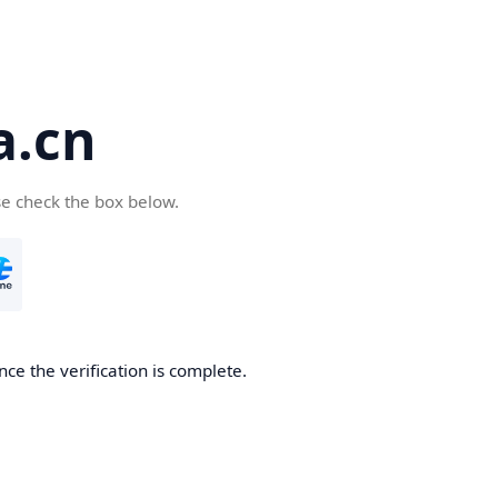
a.cn
se check the box below.
nce the verification is complete.