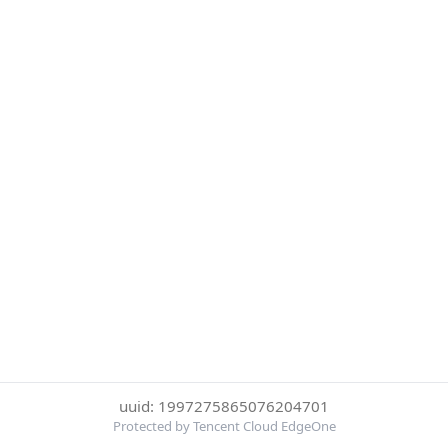
uuid: 1997275865076204701
Protected by Tencent Cloud EdgeOne