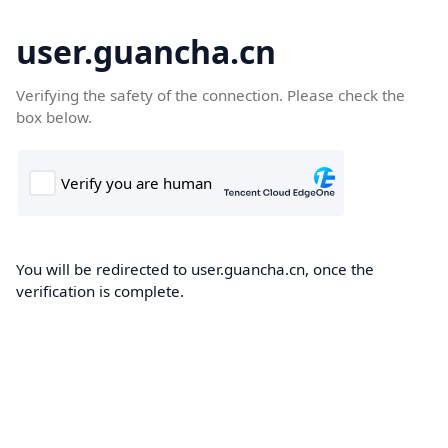
user.guancha.cn
Verifying the safety of the connection. Please check the
box below.
You will be redirected to user.guancha.cn, once the
verification is complete.