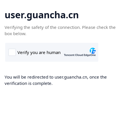
user.guancha.cn
Verifying the safety of the connection. Please check the
box below.
You will be redirected to user.guancha.cn, once the
verification is complete.