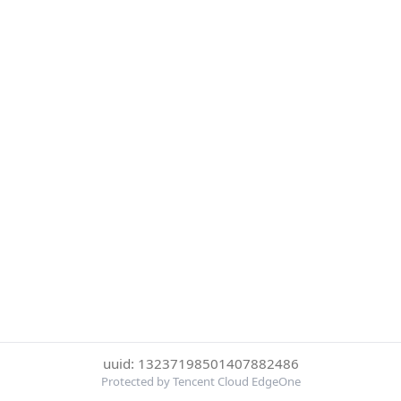
uuid: 13237198501407882486
Protected by Tencent Cloud EdgeOne