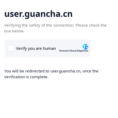
user.guancha.cn
Verifying the safety of the connection. Please check the
box below.
You will be redirected to user.guancha.cn, once the
verification is complete.