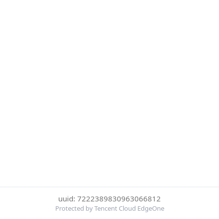
uuid: 7222389830963066812
Protected by Tencent Cloud EdgeOne