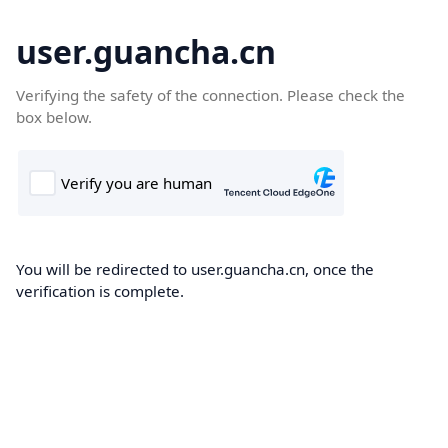
user.guancha.cn
Verifying the safety of the connection. Please check the
box below.
You will be redirected to user.guancha.cn, once the
verification is complete.