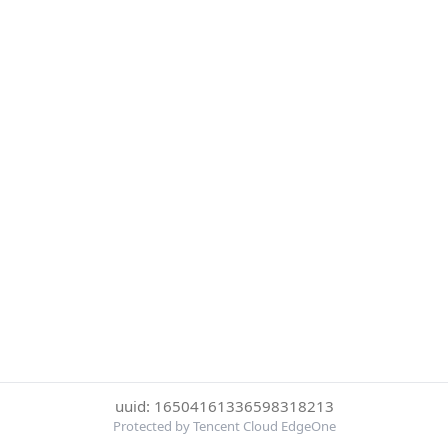
uuid: 16504161336598318213
Protected by Tencent Cloud EdgeOne