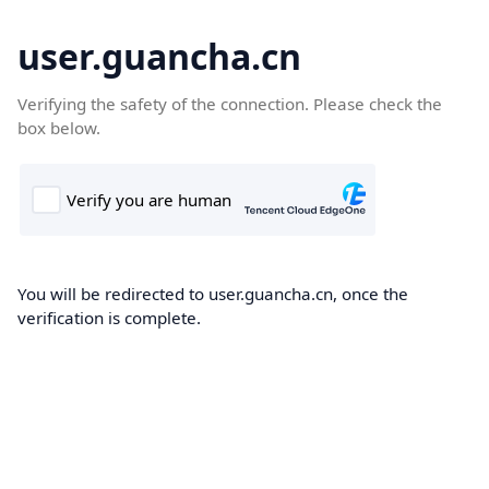
user.guancha.cn
Verifying the safety of the connection. Please check the
box below.
You will be redirected to user.guancha.cn, once the
verification is complete.