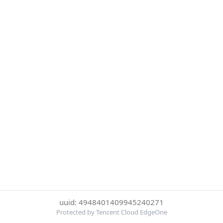
uuid: 4948401409945240271
Protected by Tencent Cloud EdgeOne