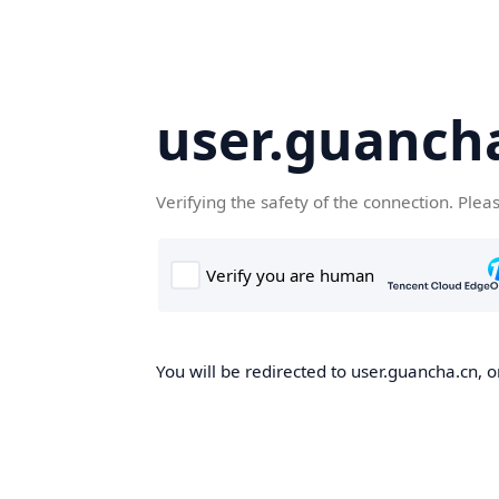
user.guanch
Verifying the safety of the connection. Plea
You will be redirected to user.guancha.cn, o