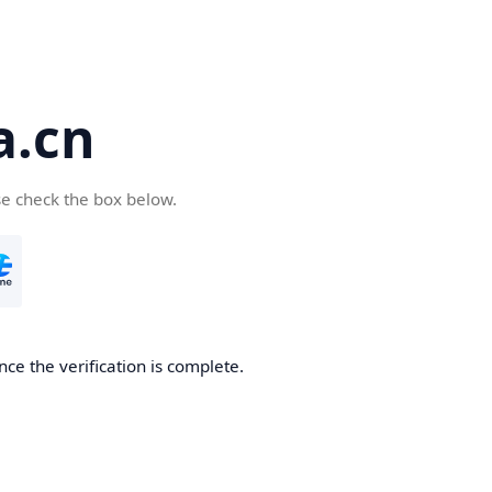
a.cn
se check the box below.
nce the verification is complete.