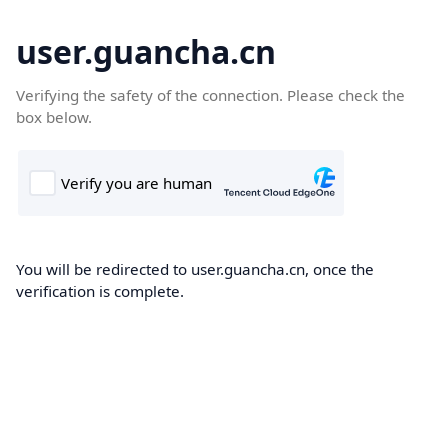
user.guancha.cn
Verifying the safety of the connection. Please check the
box below.
You will be redirected to user.guancha.cn, once the
verification is complete.