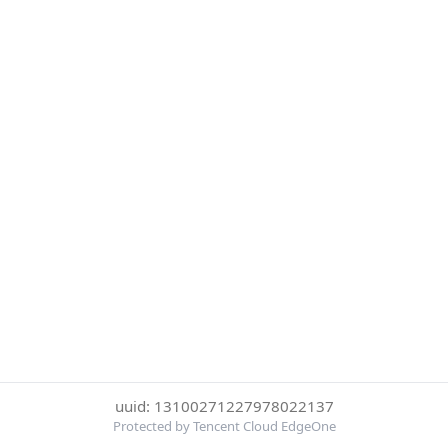
uuid: 13100271227978022137
Protected by Tencent Cloud EdgeOne