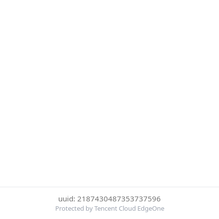
uuid: 2187430487353737596
Protected by Tencent Cloud EdgeOne