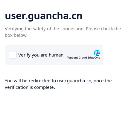
user.guancha.cn
Verifying the safety of the connection. Please check the
box below.
You will be redirected to user.guancha.cn, once the
verification is complete.