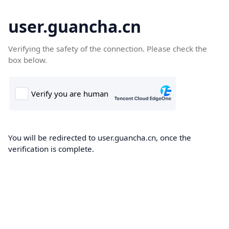
user.guancha.cn
Verifying the safety of the connection. Please check the
box below.
You will be redirected to user.guancha.cn, once the
verification is complete.