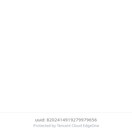
uuid: 8202414919279979656
Protected by Tencent Cloud EdgeOne