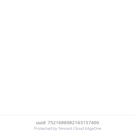
uuid: 7521686082163157400
Protected by Tencent Cloud EdgeOne