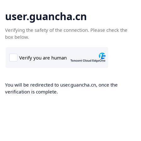
user.guancha.cn
Verifying the safety of the connection. Please check the
box below.
You will be redirected to user.guancha.cn, once the
verification is complete.