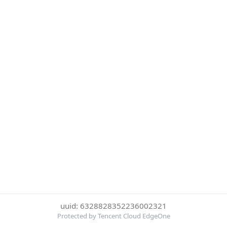
uuid: 6328828352236002321
Protected by Tencent Cloud EdgeOne