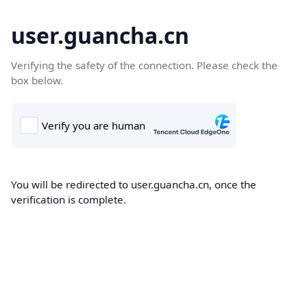
user.guancha.cn
Verifying the safety of the connection. Please check the
box below.
You will be redirected to user.guancha.cn, once the
verification is complete.