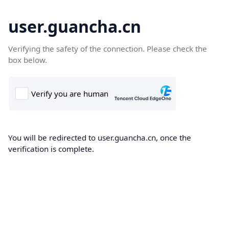
user.guancha.cn
Verifying the safety of the connection. Please check the
box below.
You will be redirected to user.guancha.cn, once the
verification is complete.