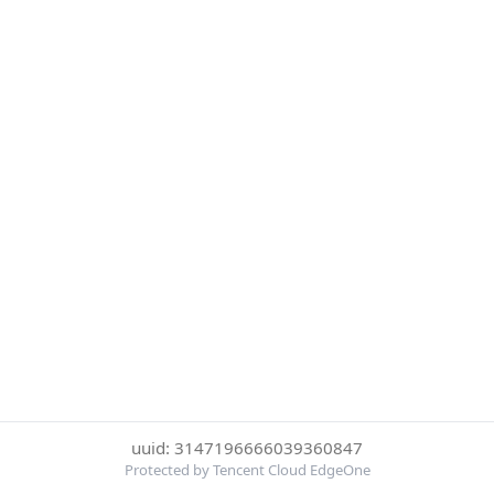
uuid: 3147196666039360847
Protected by Tencent Cloud EdgeOne