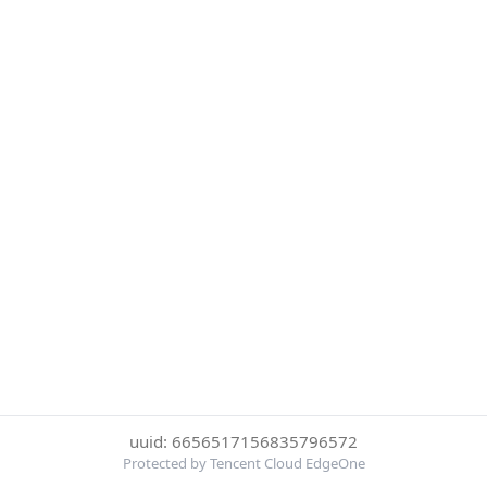
uuid: 6656517156835796572
Protected by Tencent Cloud EdgeOne