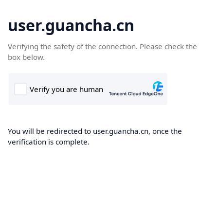
user.guancha.cn
Verifying the safety of the connection. Please check the
box below.
You will be redirected to user.guancha.cn, once the
verification is complete.