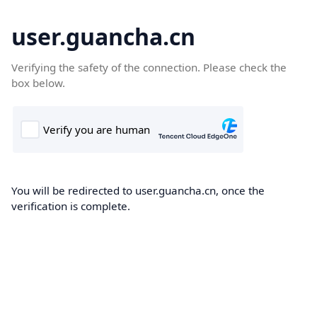
user.guancha.cn
Verifying the safety of the connection. Please check the
box below.
You will be redirected to user.guancha.cn, once the
verification is complete.