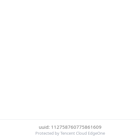
uuid: 112758760775861609
Protected by Tencent Cloud EdgeOne