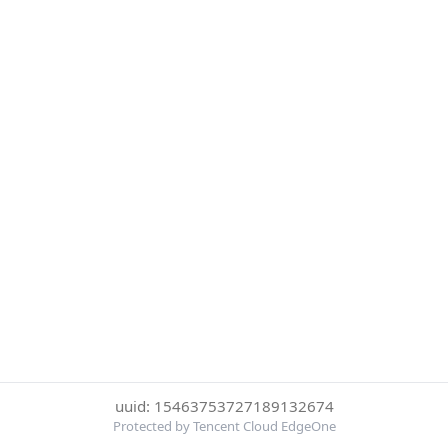
uuid: 15463753727189132674
Protected by Tencent Cloud EdgeOne