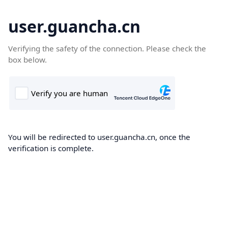
user.guancha.cn
Verifying the safety of the connection. Please check the
box below.
You will be redirected to user.guancha.cn, once the
verification is complete.