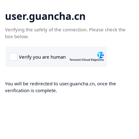
user.guancha.cn
Verifying the safety of the connection. Please check the
box below.
You will be redirected to user.guancha.cn, once the
verification is complete.