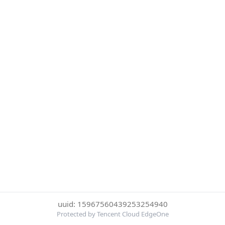
uuid: 15967560439253254940
Protected by Tencent Cloud EdgeOne