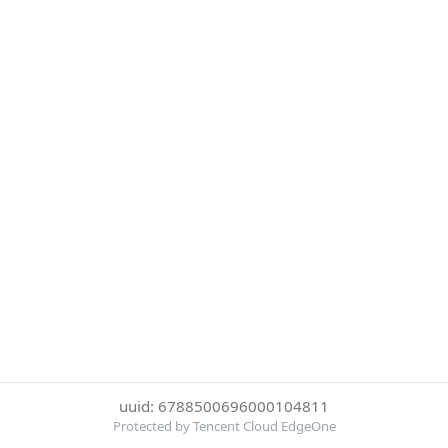
uuid: 6788500696000104811
Protected by Tencent Cloud EdgeOne