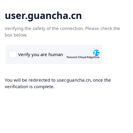
user.guancha.cn
Verifying the safety of the connection. Please check the
box below.
You will be redirected to user.guancha.cn, once the
verification is complete.