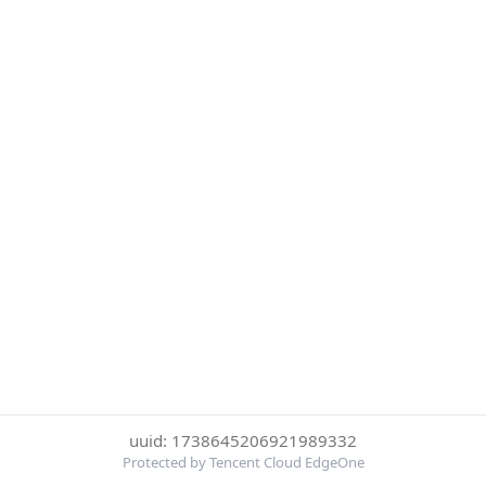
uuid: 1738645206921989332
Protected by Tencent Cloud EdgeOne