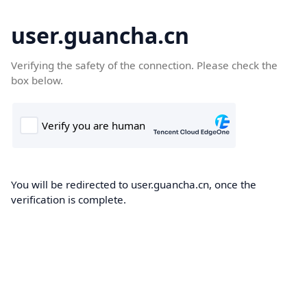
user.guancha.cn
Verifying the safety of the connection. Please check the
box below.
You will be redirected to user.guancha.cn, once the
verification is complete.