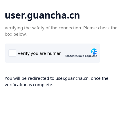
user.guancha.cn
Verifying the safety of the connection. Please check the
box below.
You will be redirected to user.guancha.cn, once the
verification is complete.