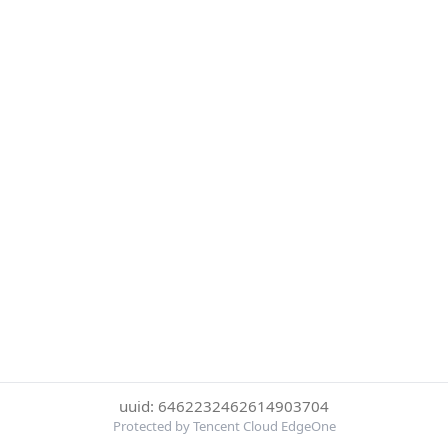
uuid: 6462232462614903704
Protected by Tencent Cloud EdgeOne