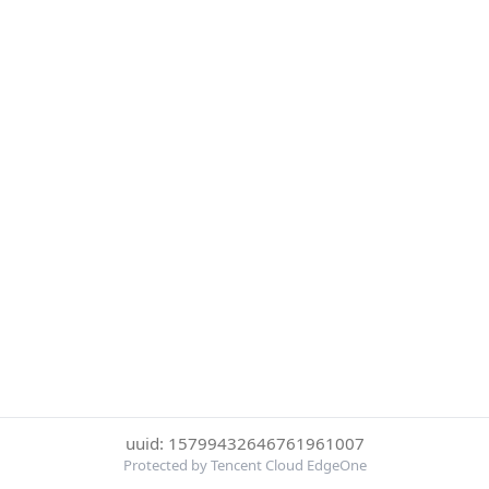
uuid: 15799432646761961007
Protected by Tencent Cloud EdgeOne