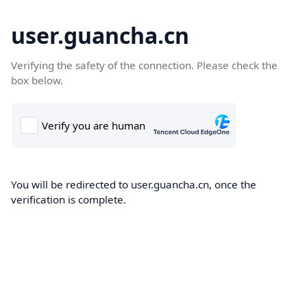
user.guancha.cn
Verifying the safety of the connection. Please check the
box below.
You will be redirected to user.guancha.cn, once the
verification is complete.