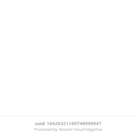
uuid: 16426321169748998947
Protected by Tencent Cloud EdgeOne