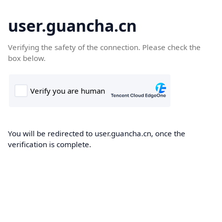
user.guancha.cn
Verifying the safety of the connection. Please check the
box below.
You will be redirected to user.guancha.cn, once the
verification is complete.