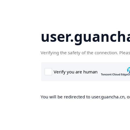
user.guanch
Verifying the safety of the connection. Plea
You will be redirected to user.guancha.cn, o