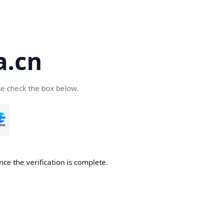
a.cn
se check the box below.
nce the verification is complete.