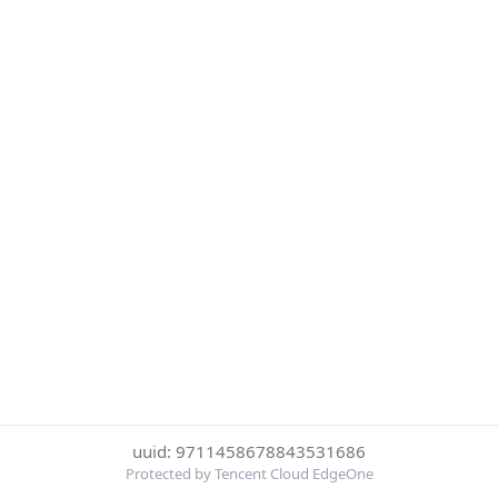
uuid: 9711458678843531686
Protected by Tencent Cloud EdgeOne