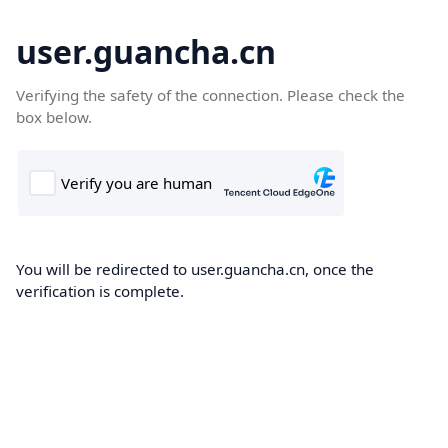
user.guancha.cn
Verifying the safety of the connection. Please check the
box below.
You will be redirected to user.guancha.cn, once the
verification is complete.