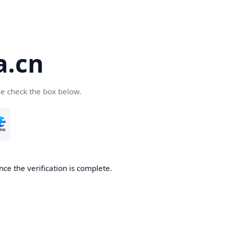
a.cn
se check the box below.
nce the verification is complete.