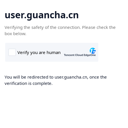
user.guancha.cn
Verifying the safety of the connection. Please check the
box below.
You will be redirected to user.guancha.cn, once the
verification is complete.