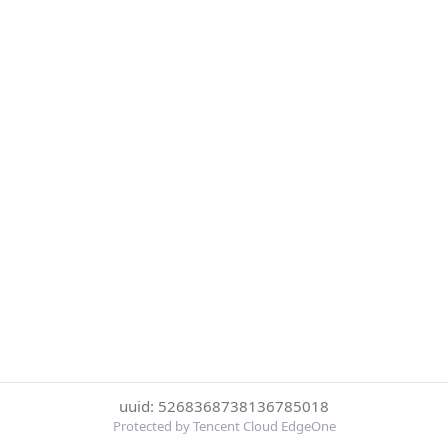
uuid: 5268368738136785018
Protected by Tencent Cloud EdgeOne